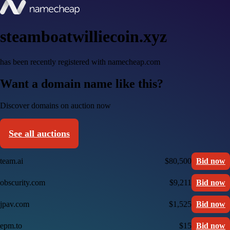
steamboatwilliecoin.xyz
has been recently registered with namecheap.com
Want a domain name like this?
Discover domains on auction now
See all auctions
team.ai
$80,500
Bid now
obscurity.com
$9,211
Bid now
jpav.com
$1,525
Bid now
epm.to
$15
Bid now