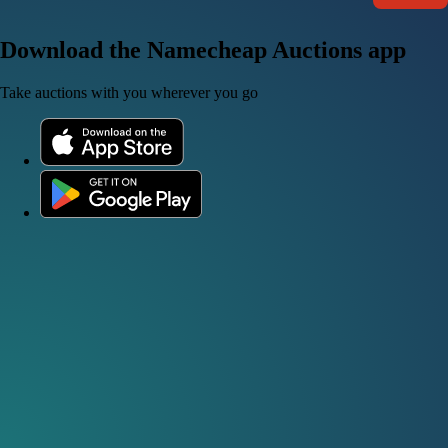
Download the Namecheap Auctions app
Take auctions with you wherever you go